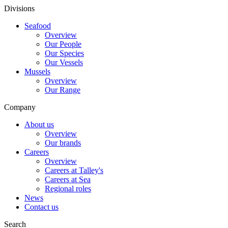
Divisions
Seafood
Overview
Our People
Our Species
Our Vessels
Mussels
Overview
Our Range
Company
About us
Overview
Our brands
Careers
Overview
Careers at Talley's
Careers at Sea
Regional roles
News
Contact us
Search