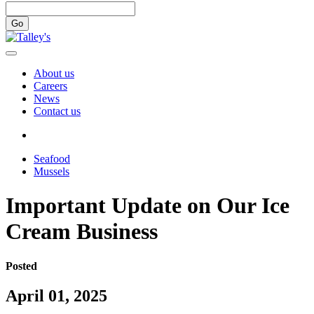
Go
About us
Careers
News
Contact us
Seafood
Mussels
Important Update on Our Ice
Cream Business
Posted
April 01, 2025