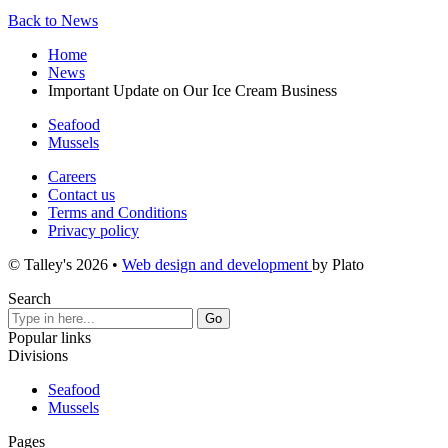
Back to News
Home
News
Important Update on Our Ice Cream Business
Seafood
Mussels
Careers
Contact us
Terms and Conditions
Privacy policy
© Talley's 2026
•
Web design and development
by Plato
Search
Popular links
Divisions
Seafood
Mussels
Pages