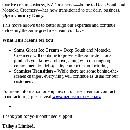
Our ice cream business, NZ Creameries—home to Deep South and
Motueka Creamery—has now transitioned to our dairy business,
Open Country Dairy.
This move allows us to better align our expertise and continue
delivering the same great ice cream you love.
What This Means for You
Same Great Ice Cream
– Deep South and Motueka
Creamery will continue to provide the same delicious
products you know and love, along with our ongoing
commitment to high-quality contract manufacturing.
Seamless Transition
– While there are some behind-the-
scenes changes, everything will continue as usual for our
customers.
For more information or enquires on our ice cream or contract
manufacturing, please visit
www.nzcreameries.co.nz
.
Thank you for your continued support!
Talley’s Limited.