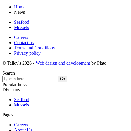
Home
News
Seafood
Mussels
Careers
Contact us
Terms and Conditions
Privacy policy
© Talley's 2026
•
Web design and development
by Plato
Search
Popular links
Divisions
Seafood
Mussels
Pages
Careers
About Us