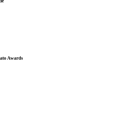
ie
lato Awards