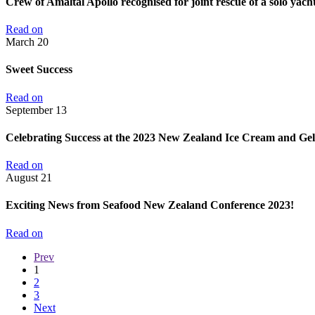
Crew of Amaltal Apollo recognised for joint rescue of a solo yacht
Read on
March
20
Sweet Success
Read on
September
13
Celebrating Success at the 2023 New Zealand Ice Cream and Ge
Read on
August
21
Exciting News from Seafood New Zealand Conference 2023!
Read on
Prev
1
2
3
Next