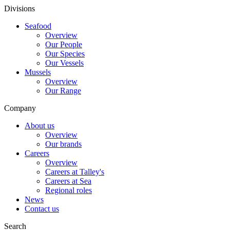
Divisions
Seafood
Overview
Our People
Our Species
Our Vessels
Mussels
Overview
Our Range
Company
About us
Overview
Our brands
Careers
Overview
Careers at Talley's
Careers at Sea
Regional roles
News
Contact us
Search