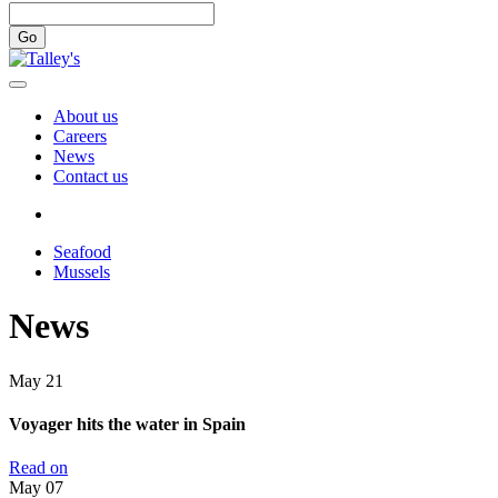
Go
About us
Careers
News
Contact us
Seafood
Mussels
News
May
21
Voyager hits the water in Spain
Read on
May
07