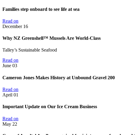
Families step onboard to see life at sea
Read on
December
16
Why NZ Greenshell™ Mussels Are World-Class
Talley’s Sustainable Seafood
Read on
June
03
Cameron Jones Makes History at Unbound Gravel 200
Read on
April
01
Important Update on Our Ice Cream Business
Read on
May
22