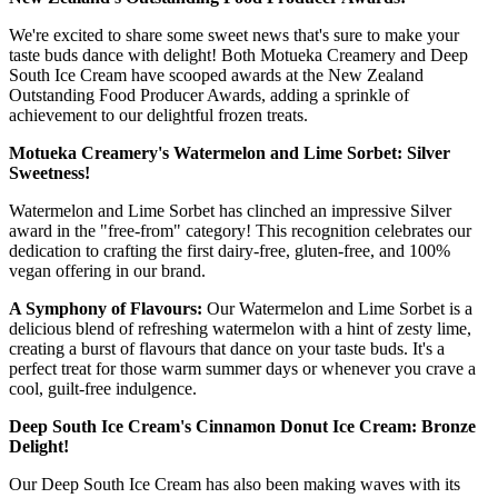
We're excited to share some sweet news that's sure to make your
taste buds dance with delight! Both Motueka Creamery and Deep
South Ice Cream have scooped awards at the New Zealand
Outstanding Food Producer Awards, adding a sprinkle of
achievement to our delightful frozen treats.
Motueka Creamery's Watermelon and Lime Sorbet: Silver
Sweetness!
Watermelon and Lime Sorbet has clinched an impressive Silver
award in the "free-from" category! This recognition celebrates our
dedication to crafting the first dairy-free, gluten-free, and 100%
vegan offering in our brand.
A Symphony of Flavours:
Our Watermelon and Lime Sorbet is a
delicious blend of refreshing watermelon with a hint of zesty lime,
creating a burst of flavours that dance on your taste buds. It's a
perfect treat for those warm summer days or whenever you crave a
cool, guilt-free indulgence.
Deep South Ice Cream's Cinnamon Donut Ice Cream: Bronze
Delight!
Our Deep South Ice Cream has also been making waves with its