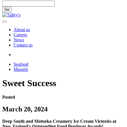
Go
About us
Careers
News
Contact us
Seafood
Mussels
Sweet Success
Posted
March 20, 2024
Deep South and Motueka Creamery Ice Cream Victories at
New Zealand's Outstanding Food Producer Awards!