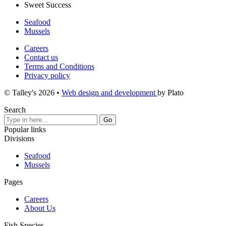
Sweet Success
Seafood
Mussels
Careers
Contact us
Terms and Conditions
Privacy policy
© Talley's 2026
•
Web design and development
by Plato
Search
Popular links
Divisions
Seafood
Mussels
Pages
Careers
About Us
Fish Species