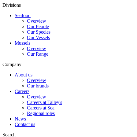
Divisions
Seafood
Overview
Our People
Our Species
Our Vessels
Mussels
Overview
Our Range
Company
About us
Overview
Our brands
Careers
Overview
Careers at Talley's
Careers at Sea
Regional roles
News
Contact us
Search