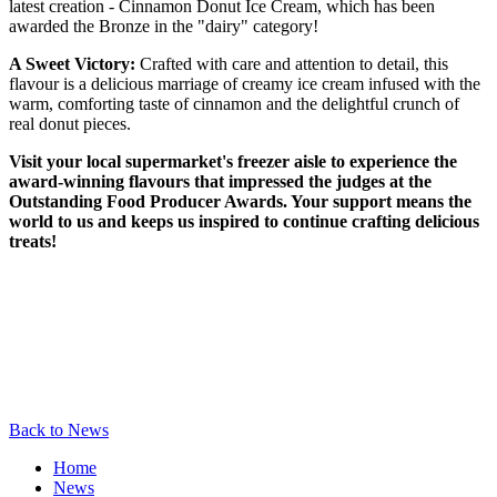
latest creation - Cinnamon Donut Ice Cream, which has been
awarded the Bronze in the "dairy" category!
A Sweet Victory:
Crafted with care and attention to detail, this
flavour is a delicious marriage of creamy ice cream infused with the
warm, comforting taste of cinnamon and the delightful crunch of
real donut pieces.
Visit your local supermarket's freezer aisle to experience the
award-winning flavours that impressed the judges at the
Outstanding Food Producer Awards. Your support means the
world to us and keeps us inspired to continue crafting delicious
treats!
Back to News
Home
News