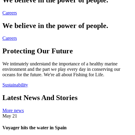
Careers
We believe in the power of people.
Careers
Protecting Our Future
We intimately understand the importance of a healthy marine
environment and the part we play every day in conserving our
oceans for the future. We're all about Fishing for Life.
Sustainability
Latest News And Stories
More news
May
21
Voyager hits the water in Spain