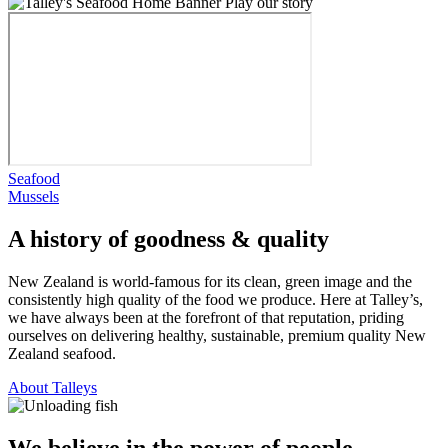
Play our story
Seafood
Mussels
A history of goodness & quality
New Zealand is world-famous for its clean, green image and the
consistently high quality of the food we produce. Here at Talley’s,
we have always been at the forefront of that reputation, priding
ourselves on delivering healthy, sustainable, premium quality New
Zealand seafood.
About Talleys
We believe in the power of people.