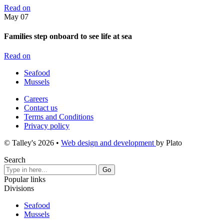
Read on
May
07
Families step onboard to see life at sea
Read on
Seafood
Mussels
Careers
Contact us
Terms and Conditions
Privacy policy
© Talley's 2026
•
Web design and development
by Plato
Search
Popular links
Divisions
Seafood
Mussels