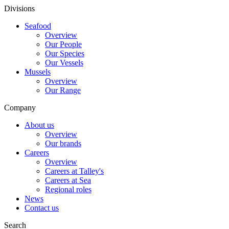
Divisions
Seafood
Overview
Our People
Our Species
Our Vessels
Mussels
Overview
Our Range
Company
About us
Overview
Our brands
Careers
Overview
Careers at Talley's
Careers at Sea
Regional roles
News
Contact us
Search