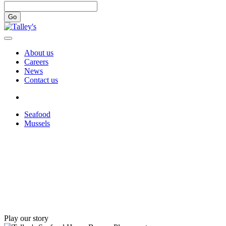
Go
About us
Careers
News
Contact us
Seafood
Mussels
Play our story