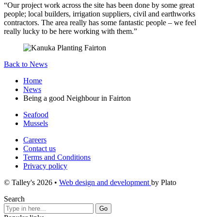
“Our project work across the site has been done by some great
people; local builders, irrigation suppliers, civil and earthworks
contractors. The area really has some fantastic people – we feel
really lucky to be here working with them.”
Back to News
Home
News
Being a good Neighbour in Fairton
Seafood
Mussels
Careers
Contact us
Terms and Conditions
Privacy policy
© Talley's 2026
•
Web design and development
by Plato
Search