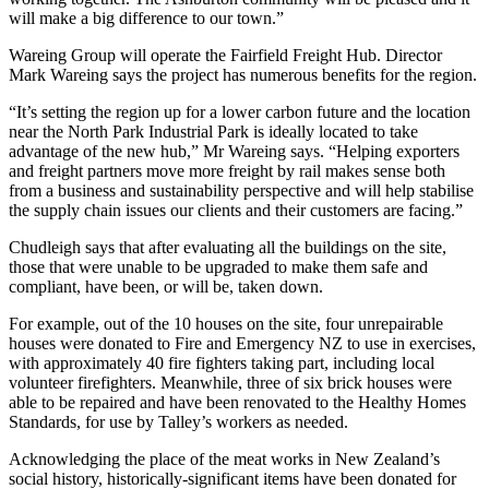
will make a big difference to our town.”
Wareing Group will operate the Fairfield Freight Hub. Director
Mark Wareing says the project has numerous benefits for the region.
“It’s setting the region up for a lower carbon future and the location
near the North Park Industrial Park is ideally located to take
advantage of the new hub,” Mr Wareing says. “Helping exporters
and freight partners move more freight by rail makes sense both
from a business and sustainability perspective and will help stabilise
the supply chain issues our clients and their customers are facing.”
Chudleigh says that after evaluating all the buildings on the site,
those that were unable to be upgraded to make them safe and
compliant, have been, or will be, taken down.
For example, out of the 10 houses on the site, four unrepairable
houses were donated to Fire and Emergency NZ to use in exercises,
with approximately 40 fire fighters taking part, including local
volunteer firefighters. Meanwhile, three of six brick houses were
able to be repaired and have been renovated to the Healthy Homes
Standards, for use by Talley’s workers as needed.
Acknowledging the place of the meat works in New Zealand’s
social history, historically-significant items have been donated for