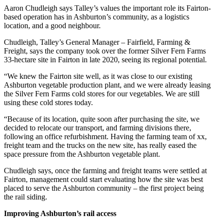
Aaron Chudleigh says Talley’s values the important role its Fairton-
based operation has in Ashburton’s community, as a logistics
location, and a good neighbour.
Chudleigh, Talley’s General Manager – Fairfield, Farming &
Freight, says the company took over the former Silver Fern Farms
33-hectare site in Fairton in late 2020, seeing its regional potential.
“We knew the Fairton site well, as it was close to our existing
Ashburton vegetable production plant, and we were already leasing
the Silver Fern Farms cold stores for our vegetables. We are still
using these cold stores today.
“Because of its location, quite soon after purchasing the site, we
decided to relocate our transport, and farming divisions there,
following an office refurbishment. Having the farming team of xx,
freight team and the trucks on the new site, has really eased the
space pressure from the Ashburton vegetable plant.
Chudleigh says, once the farming and freight teams were settled at
Fairton, management could start evaluating how the site was best
placed to serve the Ashburton community – the first project being
the rail siding.
Improving Ashburton’s rail access