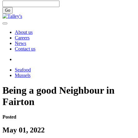
Go
About us
Careers
News
Contact us
Seafood
Mussels
Being a good Neighbour in
Fairton
Posted
May 01, 2022