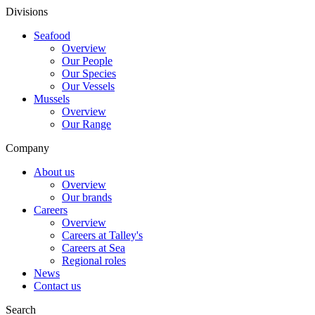
Divisions
Seafood
Overview
Our People
Our Species
Our Vessels
Mussels
Overview
Our Range
Company
About us
Overview
Our brands
Careers
Overview
Careers at Talley's
Careers at Sea
Regional roles
News
Contact us
Search