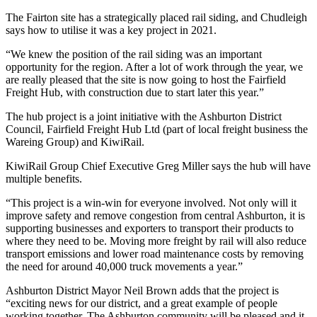
The Fairton site has a strategically placed rail siding, and Chudleigh
says how to utilise it was a key project in 2021.
“We knew the position of the rail siding was an important
opportunity for the region. After a lot of work through the year, we
are really pleased that the site is now going to host the Fairfield
Freight Hub, with construction due to start later this year.”
The hub project is a joint initiative with the Ashburton District
Council, Fairfield Freight Hub Ltd (part of local freight business the
Wareing Group) and KiwiRail.
KiwiRail Group Chief Executive Greg Miller says the hub will have
multiple benefits.
“This project is a win-win for everyone involved. Not only will it
improve safety and remove congestion from central Ashburton, it is
supporting businesses and exporters to transport their products to
where they need to be. Moving more freight by rail will also reduce
transport emissions and lower road maintenance costs by removing
the need for around 40,000 truck movements a year.”
Ashburton District Mayor Neil Brown adds that the project is
“exciting news for our district, and a great example of people
working together. The Ashburton community will be pleased and it