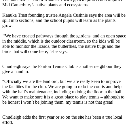
Mid Canterbury’s native plants and ecosystems.
Kanuka Trust founding trustee Angela Cushnie says the area will be
split into sections, and the school pupils will learn as the plants
grow.
‘‘We have created pathways through the gardens, and an open space
in the middle, which is the outdoor classroom, so the kids will be
able to monitor the lizards, the butterflies, the native bugs and the
birds that will come here,’’ she says.
Chudleigh says the Fairton Tennis Club is another neighbour they
give a hand to.
“Officially we are the landlord, but we are really keen to improve
the facilities for the club. We are going to redo the courts and help
with the hall’s maintenance, including redoing the floor in the hall.
We want to make sure it is a great place to play tennis – although to
be honest I won’t be joining them, my tennis is not that great!
Chudleigh adds the first year or so on the site has been a true local
effort.