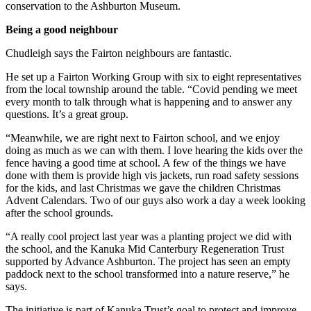
conservation to the Ashburton Museum.
Being a good neighbour
Chudleigh says the Fairton neighbours are fantastic.
He set up a Fairton Working Group with six to eight representatives
from the local township around the table. “Covid pending we meet
every month to talk through what is happening and to answer any
questions. It’s a great group.
“Meanwhile, we are right next to Fairton school, and we enjoy
doing as much as we can with them. I love hearing the kids over the
fence having a good time at school. A few of the things we have
done with them is provide high vis jackets, run road safety sessions
for the kids, and last Christmas we gave the children Christmas
Advent Calendars. Two of our guys also work a day a week looking
after the school grounds.
“A really cool project last year was a planting project we did with
the school, and the Kanuka Mid Canterbury Regeneration Trust
supported by Advance Ashburton. The project has seen an empty
paddock next to the school transformed into a nature reserve,” he
says.
The initiative is part of Kanuka Trust’s goal to protect and improve