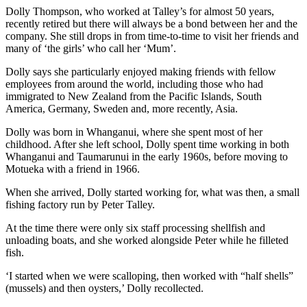
Dolly Thompson, who worked at Talley’s for almost 50 years,
recently retired but there will always be a bond between her and the
company. She still drops in from time-to-time to visit her friends and
many of ‘the girls’ who call her ‘Mum’.
Dolly says she particularly enjoyed making friends with fellow
employees from around the world, including those who had
immigrated to New Zealand from the Pacific Islands, South
America, Germany, Sweden and, more recently, Asia.
Dolly was born in Whanganui, where she spent most of her
childhood. After she left school, Dolly spent time working in both
Whanganui and Taumarunui in the early 1960s, before moving to
Motueka with a friend in 1966.
When she arrived, Dolly started working for, what was then, a small
fishing factory run by Peter Talley.
At the time there were only six staff processing shellfish and
unloading boats, and she worked alongside Peter while he filleted
fish.
‘I started when we were scalloping, then worked with “half shells”
(mussels) and then oysters,’ Dolly recollected.