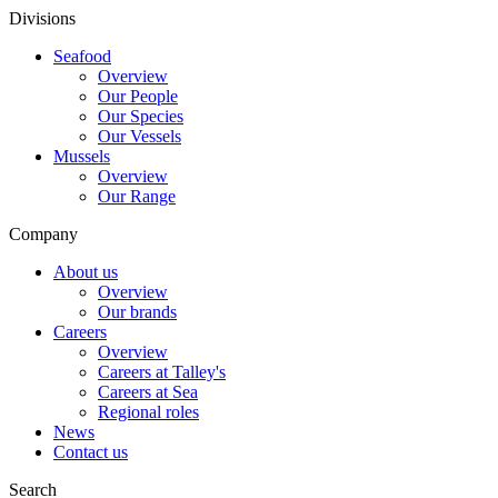
Divisions
Seafood
Overview
Our People
Our Species
Our Vessels
Mussels
Overview
Our Range
Company
About us
Overview
Our brands
Careers
Overview
Careers at Talley's
Careers at Sea
Regional roles
News
Contact us
Search