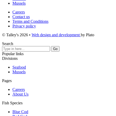
Mussels
Careers
Contact us
Terms and Conditions
Privacy policy
© Talley's 2026
•
Web design and development
by Plato
Search
Popular links
Divisions
Seafood
Mussels
Pages
Careers
About Us
Fish Species
Blue Cod