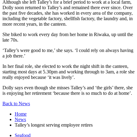
Although she left Talley’s for a brief period to work at a local farm,
Dolly soon returned to Talley’s and remained there ever since. Over
the past five decades, she has worked in every area of the company,
including the vegetable factory, shellfish factory, the laundry and, in
more recent years, in the canteen.
She biked to work every day from her home in Riwaka, up until the
late 70s.
‘Talley’s were good to me,’ she says. ‘I could rely on always having
a job there.’
In her final role, she elected to work the night shift in the canteen,
starting most days at 5.30pm and working through to 3am, a role she
really enjoyed because ‘it was lively’.
Dolly says even though she misses Talley’s and ‘the girls’ there, she
is enjoying her retirement ‘because there is so much to do at home’.
Back to News
Home
News
Talley’s longest serving employee retires
Seafood