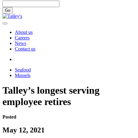
Go
About us
Careers
News
Contact us
Seafood
Mussels
Talley’s longest serving
employee retires
Posted
May 12, 2021