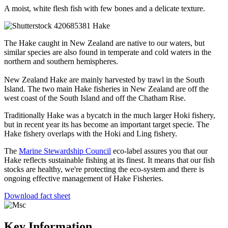
A moist, white flesh fish with few bones and a delicate texture.
The Hake caught in New Zealand are native to our waters, but
similar species are also found in temperate and cold waters in the
northern and southern hemispheres.
New Zealand Hake are mainly harvested by trawl in the South
Island. The two main Hake fisheries in New Zealand are off the
west coast of the South Island and off the Chatham Rise.
Traditionally Hake was a bycatch in the much larger Hoki fishery,
but in recent year its has become an important target specie. The
Hake fishery overlaps with the Hoki and Ling fishery.
The
Marine Stewardship Council
eco-label assures you that our
Hake reflects sustainable fishing at its finest. It means that our fish
stocks are healthy, we're protecting the eco-system and there is
ongoing effective management of Hake Fisheries.
Download fact sheet
Key Information