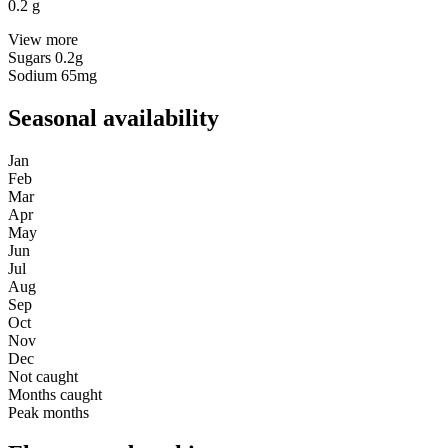
0.2
g
View more
Sugars
0.2g
Sodium
65mg
Seasonal availability
Jan
Feb
Mar
Apr
May
Jun
Jul
Aug
Sep
Oct
Nov
Dec
Not caught
Months caught
Peak months