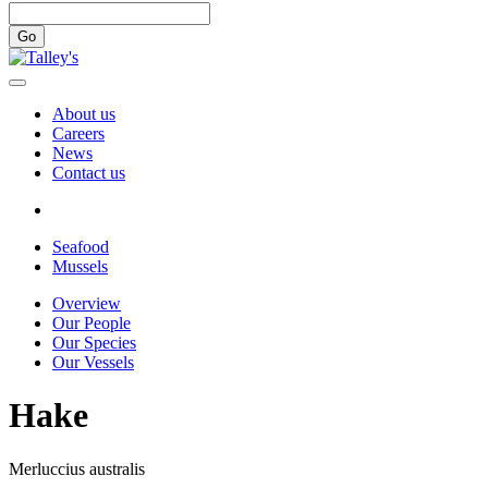
Go
About us
Careers
News
Contact us
Seafood
Mussels
Overview
Our People
Our Species
Our Vessels
Hake
Merluccius australis