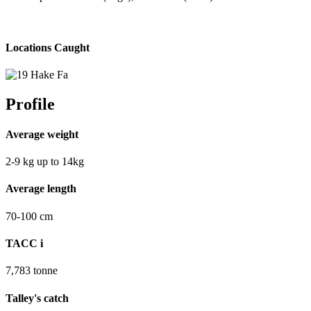
Locations Caught
Profile
Average weight
2-9
kg
up to 14kg
Average length
70-100
cm
TACC
i
7,783
tonne
Talley's catch