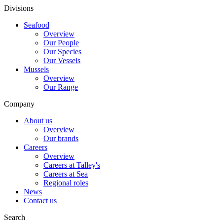
Divisions
Seafood
Overview
Our People
Our Species
Our Vessels
Mussels
Overview
Our Range
Company
About us
Overview
Our brands
Careers
Overview
Careers at Talley's
Careers at Sea
Regional roles
News
Contact us
Search