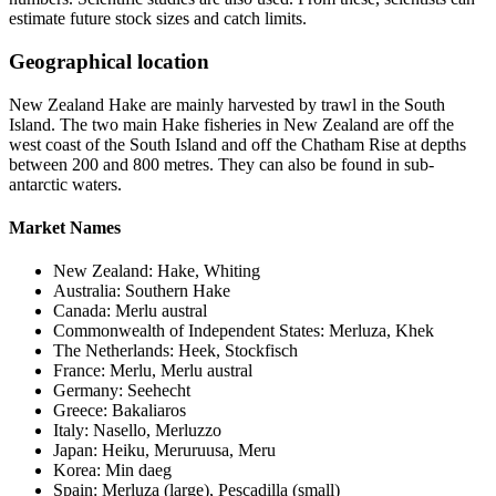
estimate future stock sizes and catch limits.
Geographical location
New Zealand Hake are mainly harvested by trawl in the South
Island. The two main Hake fisheries in New Zealand are off the
west coast of the South Island and off the Chatham Rise at depths
between 200 and 800 metres. They can also be found in sub-
antarctic waters.
Market Names
New Zealand: Hake, Whiting
Australia: Southern Hake
Canada: Merlu austral
Commonwealth of Independent States: Merluza, Khek
The Netherlands: Heek, Stockfisch
France: Merlu, Merlu austral
Germany: Seehecht
Greece: Bakaliaros
Italy: Nasello, Merluzzo
Japan: Heiku, Meruruusa, Meru
Korea: Min daeg
Spain: Merluza (large), Pescadilla (small)