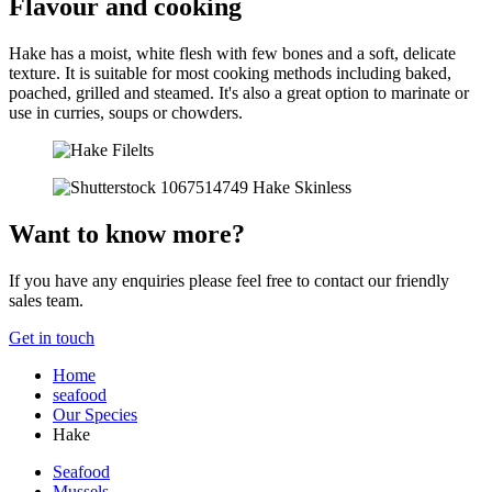
Flavour and cooking
Hake has a moist, white flesh with few bones and a soft, delicate
texture. It is suitable for most cooking methods including baked,
poached, grilled and steamed. It's also a great option to marinate or
use in curries, soups or chowders.
Want to know more?
If you have any enquiries please feel free to contact our friendly
sales team.
Get in touch
Home
seafood
Our Species
Hake
Seafood
Mussels