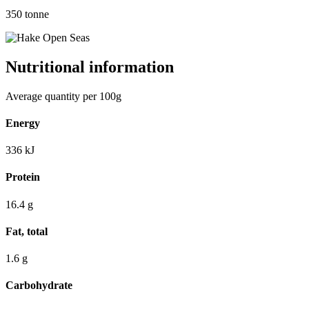
350
tonne
Nutritional information
Average quantity per 100g
Energy
336
kJ
Protein
16.4
g
Fat, total
1.6
g
Carbohydrate