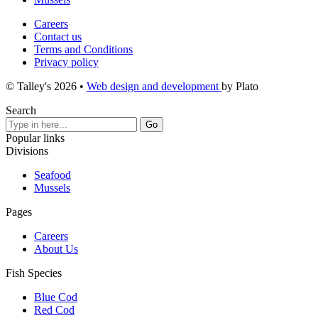
Careers
Contact us
Terms and Conditions
Privacy policy
© Talley's 2026
•
Web design and development
by Plato
Search
Popular links
Divisions
Seafood
Mussels
Pages
Careers
About Us
Fish Species
Blue Cod
Red Cod