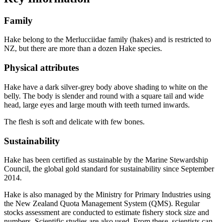
Family
Hake belong to the Merlucciidae family (hakes) and is restricted to
NZ, but there are more than a dozen Hake species.
Physical attributes
Hake have a dark silver-grey body above shading to white on the
belly. The body is slender and round with a square tail and wide
head, large eyes and large mouth with teeth turned inwards.
The flesh is soft and delicate with few bones.
Sustainability
Hake has been certified as sustainable by the Marine Stewardship
Council, the global gold standard for sustainability since September
2014.
Hake is also managed by the Ministry for Primary Industries using
the New Zealand Quota Management System (QMS). Regular
stocks assessment are conducted to estimate fishery stock size and
numbers. Scientific studies are also used. From these, scientists can