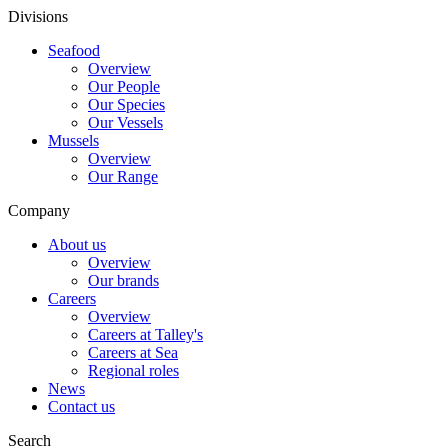
Divisions
Seafood
Overview
Our People
Our Species
Our Vessels
Mussels
Overview
Our Range
Company
About us
Overview
Our brands
Careers
Overview
Careers at Talley's
Careers at Sea
Regional roles
News
Contact us
Search