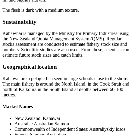
The flesh is dark with a medium texture.
Sustainability
Kahawhai is managed by the Ministry for Primary Industries using
the New Zealand Quota Management System (QMS). Regular
stocks assessment are conducted to estimate fishery stock size and
numbers. Scientific studies are also used. From these, scientists can
estimate future stock sizes and catch limits.
Geographical location
Kahawai are a pelagic fish seen in large schools close to the shore.
The main fishery is around the North Island, in the Cook Strait and
north of Kaikoura in the South Island at depths between 60-100
metres.
Market Names
New Zealand: Kahawai
Australia: Australian Salmon
Commonwealth of Independent States: Australiyskiy losos
France: Saumon Australien