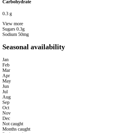
Carbohydrate
0.3
g
View more
Sugars
0.3g
Sodium
50mg
Seasonal availability
Jan
Feb
Mar
Apr
May
Jun
Jul
Aug
Sep
Oct
Nov
Dec
Not caught
Months caught