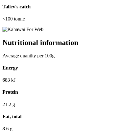
Talley's catch
<100
tonne
Nutritional information
Average quantity per 100g
Energy
683
kJ
Protein
21.2
g
Fat, total
8.6
g