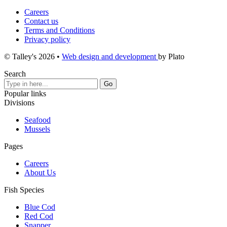
Careers
Contact us
Terms and Conditions
Privacy policy
© Talley's 2026
•
Web design and development
by Plato
Search
Popular links
Divisions
Seafood
Mussels
Pages
Careers
About Us
Fish Species
Blue Cod
Red Cod
Snapper