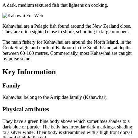
A dark, medium textured fish that lightens on cooking.
Kahawhai are a Pelagic fish found around the New Zealand close.
They are often sighted close to shore, schooling in large numbers.
The main fishery for Kahawhai are around the North Island, in the
Cook Straight and north of Kaikoura in the South Island, at depths
between 60-100 metres. Commercially, most Kahawhai are caught
by purse seine.
Key Information
Family
Kahawhai belong to the Arripidae family (Kahawhai).
Physical attributes
They have a green-blue body above which sometimes shades to a
dark blue or purple. The belly has irregular dark markings, shading
to a silver-white. Their body is streamlined with a high front dorsal
fin and slightly flat tail.