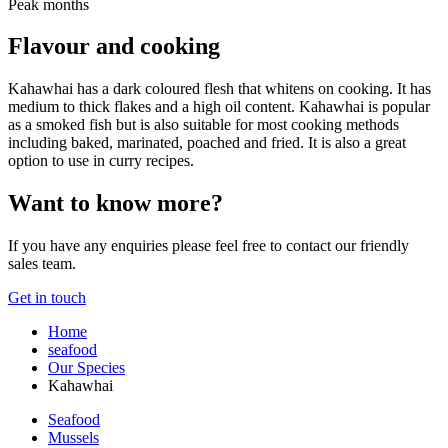
Peak months
Flavour and cooking
Kahawhai has a dark coloured flesh that whitens on cooking. It has
medium to thick flakes and a high oil content. Kahawhai is popular
as a smoked fish but is also suitable for most cooking methods
including baked, marinated, poached and fried. It is also a great
option to use in curry recipes.
Want to know more?
If you have any enquiries please feel free to contact our friendly
sales team.
Get in touch
Home
seafood
Our Species
Kahawhai
Seafood
Mussels