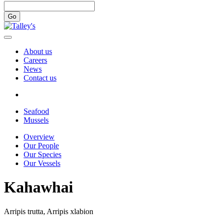
Go
About us
Careers
News
Contact us
Seafood
Mussels
Overview
Our People
Our Species
Our Vessels
Kahawhai
Arripis trutta, Arripis xlabion