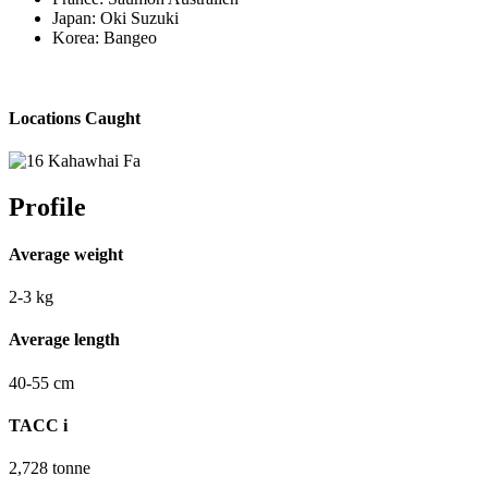
Japan: Oki Suzuki
Korea: Bangeo
Locations Caught
Profile
Average weight
2-3
kg
Average length
40-55
cm
TACC
i
2,728
tonne