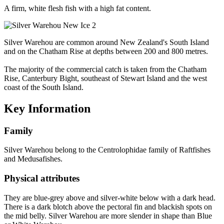
A firm, white flesh fish with a high fat content.
Silver Warehou are common around New Zealand's South Island
and on the Chatham Rise at depths between 200 and 800 metres.
The majority of the commercial catch is taken from the Chatham
Rise, Canterbury Bight, southeast of Stewart Island and the west
coast of the South Island.
Key Information
Family
Silver Warehou belong to the Centrolophidae family of Raftfishes
and Medusafishes.
Physical attributes
They are blue-grey above and silver-white below with a dark head.
There is a dark blotch above the pectoral fin and blackish spots on
the mid belly. Silver Warehou are more slender in shape than Blue