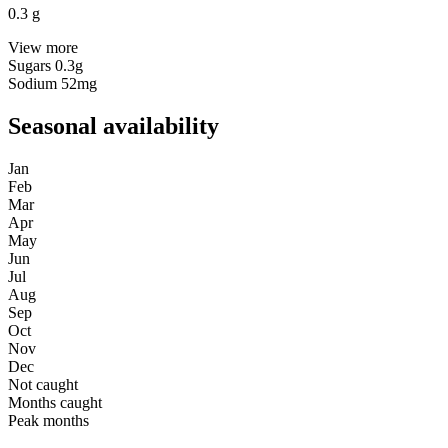
0.3
g
View more
Sugars
0.3g
Sodium
52mg
Seasonal availability
Jan
Feb
Mar
Apr
May
Jun
Jul
Aug
Sep
Oct
Nov
Dec
Not caught
Months caught
Peak months