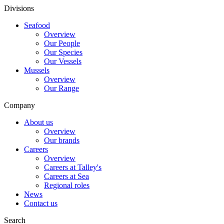
Divisions
Seafood
Overview
Our People
Our Species
Our Vessels
Mussels
Overview
Our Range
Company
About us
Overview
Our brands
Careers
Overview
Careers at Talley's
Careers at Sea
Regional roles
News
Contact us
Search