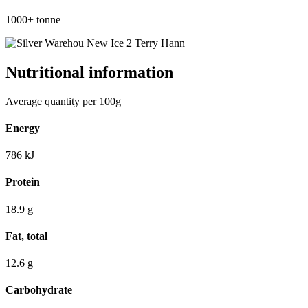
1000+
tonne
Nutritional information
Average quantity per 100g
Energy
786
kJ
Protein
18.9
g
Fat, total
12.6
g
Carbohydrate