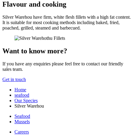
Flavour and cooking
Silver Warehou have firm, white flesh fillets with a high fat content.
It is suitable for most cooking methods including baked, fried,
poached, grilled, steamed and barbecued.
Want to know more?
If you have any enquiries please feel free to contact our friendly
sales team.
Get in touch
Home
seafood
Our Species
Silver Warehou
Seafood
Mussels
Careers