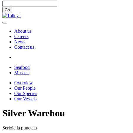
Go
About us
Careers
News
Contact us
Seafood
Mussels
Overview
Our People
Our Species
Our Vessels
Silver Warehou
Seriolella punctata