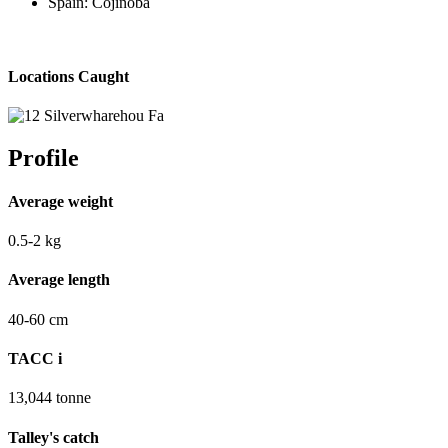
Spain: Cojinoba
Locations Caught
Profile
Average weight
0.5-2
kg
Average length
40-60
cm
TACC
i
13,044
tonne
Talley's catch