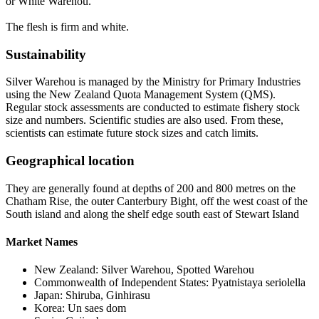
or White Warehou.
The flesh is firm and white.
Sustainability
Silver Warehou is managed by the Ministry for Primary Industries
using the New Zealand Quota Management System (QMS).
Regular stock assessments are conducted to estimate fishery stock
size and numbers. Scientific studies are also used. From these,
scientists can estimate future stock sizes and catch limits.
Geographical location
They are generally found at depths of 200 and 800 metres on the
Chatham Rise, the outer Canterbury Bight, off the west coast of the
South island and along the shelf edge south east of Stewart Island
Market Names
New Zealand: Silver Warehou, Spotted Warehou
Commonwealth of Independent States: Pyatnistaya seriolella
Japan: Shiruba, Ginhirasu
Korea: Un saes dom