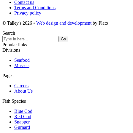
Contact us
Terms and Conditions
Privacy policy
© Talley's 2026
•
Web design and development
by Plato
Search
Popular links
Divisions
Seafood
Mussels
Pages
Careers
About Us
Fish Species
Blue Cod
Red Cod
Snapper
Gurnard