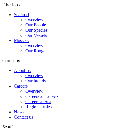
Divisions
Seafood
Overview
Our People
Our Species
Our Vessels
Mussels
Overview
Our Range
Company
About us
Overview
Our brands
Careers
Overview
Careers at Talley's
Careers at Sea
Regional roles
News
Contact us
Search