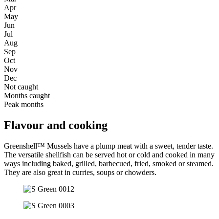
Apr
May
Jun
Jul
Aug
Sep
Oct
Nov
Dec
Not caught
Months caught
Peak months
Flavour and cooking
Greenshell™ Mussels have a plump meat with a sweet, tender taste.
The versatile shellfish can be served hot or cold and cooked in many
ways including baked, grilled, barbecued, fried, smoked or steamed.
They are also great in curries, soups or chowders.