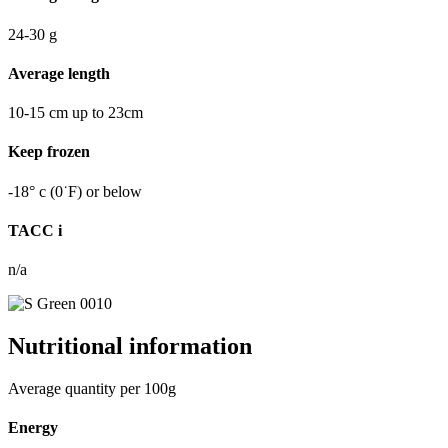
24-30
g
Average length
10-15
cm
up to 23cm
Keep frozen
-18°
c
(0˙F) or below
TACC
i
n/a
Nutritional information
Average quantity per 100g
Energy