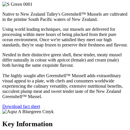
Native to New Zealand Talley's Greenshell™ Mussels are cultivated
in the pristine South Pacific waters of New Zealand.
Using world leading techniques, our mussels are delivered for
processing within mere hours of being plucked from their pure
ocean environment. Once we're satisfied they meet our high
standards, they're snap frozen to preserve their freshness and flavour.
Nestled in their distinctive green shell, these tender, meaty mussel
differ naturally in colour with apricot (female) and cream (male)
both having the same exquisite flavour.
The highly sought after Greenshell™ Mussell adds extraordinary
visual appeal to a plate, with chefs and consumers worldwide
experiencing the culinary versatility, extensive nutritional benefits,
succulent plump meat and sweet tender taste of the New Zealand
Greenshell™ Mussel.
Download fact sheet
Key Information