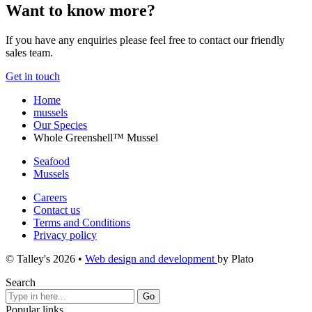
Want to know more?
If you have any enquiries please feel free to contact our friendly
sales team.
Get in touch
Home
mussels
Our Species
Whole Greenshell™ Mussel
Seafood
Mussels
Careers
Contact us
Terms and Conditions
Privacy policy
© Talley's 2026
•
Web design and development
by Plato
Search
Popular links