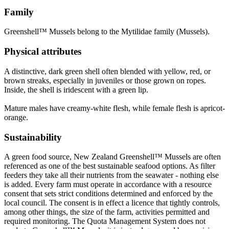
Family
Greenshell™ Mussels belong to the Mytilidae family (Mussels).
Physical attributes
A distinctive, dark green shell often blended with yellow, red, or
brown streaks, especially in juveniles or those grown on ropes.
Inside, the shell is iridescent with a green lip.
Mature males have creamy-white flesh, while female flesh is apricot-
orange.
Sustainability
A green food source, New Zealand Greenshell™ Mussels are often
referenced as one of the best sustainable seafood options. As filter
feeders they take all their nutrients from the seawater - nothing else
is added. Every farm must operate in accordance with a resource
consent that sets strict conditions determined and enforced by the
local council. The consent is in effect a licence that tightly controls,
among other things, the size of the farm, activities permitted and
required monitoring. The Quota Management System does not