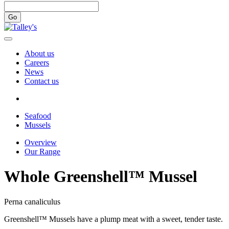
Go
About us
Careers
News
Contact us
Seafood
Mussels
Overview
Our Range
Whole Greenshell™ Mussel
Perna canaliculus
Greenshell™ Mussels have a plump meat with a sweet, tender taste.