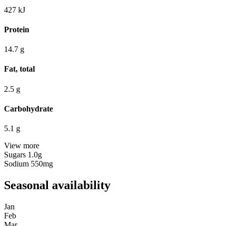
427
kJ
Protein
14.7
g
Fat, total
2.5
g
Carbohydrate
5.1
g
View more
Sugars
1.0g
Sodium
550mg
Seasonal availability
Jan
Feb
Mar