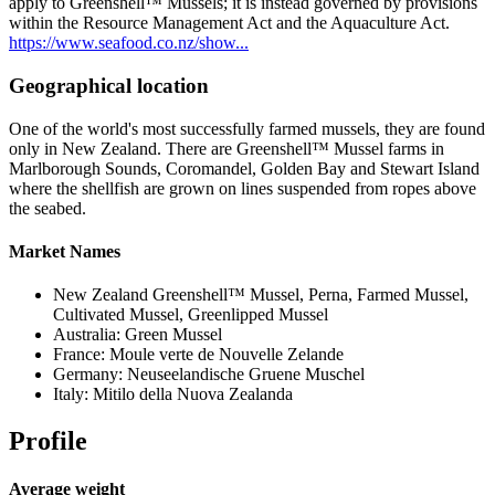
apply to Greenshell™ Mussels; it is instead governed by provisions
within the Resource Management Act and the Aquaculture Act.
https://www.seafood.co.nz/show...
Geographical location
One of the world's most successfully farmed mussels, they are found
only in New Zealand. There are Greenshell™ Mussel farms in
Marlborough Sounds, Coromandel, Golden Bay and Stewart Island
where the shellfish are grown on lines suspended from ropes above
the seabed.
Market Names
New Zealand Greenshell™ Mussel, Perna, Farmed Mussel,
Cultivated Mussel, Greenlipped Mussel
Australia: Green Mussel
France: Moule verte de Nouvelle Zelande
Germany: Neuseelandische Gruene Muschel
Italy: Mitilo della Nuova Zealanda
Profile
Average weight