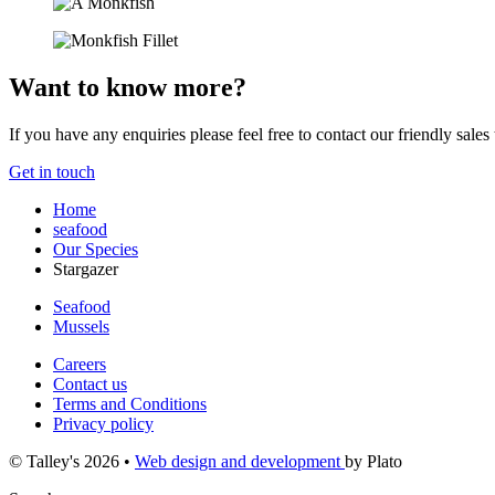
Want to know more?
If you have any enquiries please feel free to contact our friendly sales
Get in touch
Home
seafood
Our Species
Stargazer
Seafood
Mussels
Careers
Contact us
Terms and Conditions
Privacy policy
© Talley's 2026
•
Web design and development
by Plato