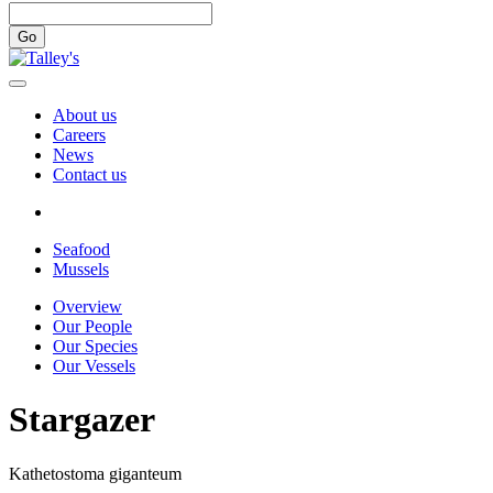
Go
About us
Careers
News
Contact us
Seafood
Mussels
Overview
Our People
Our Species
Our Vessels
Stargazer
Kathetostoma giganteum