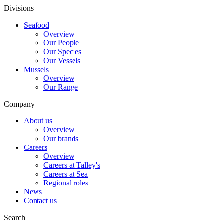
Divisions
Seafood
Overview
Our People
Our Species
Our Vessels
Mussels
Overview
Our Range
Company
About us
Overview
Our brands
Careers
Overview
Careers at Talley's
Careers at Sea
Regional roles
News
Contact us
Search