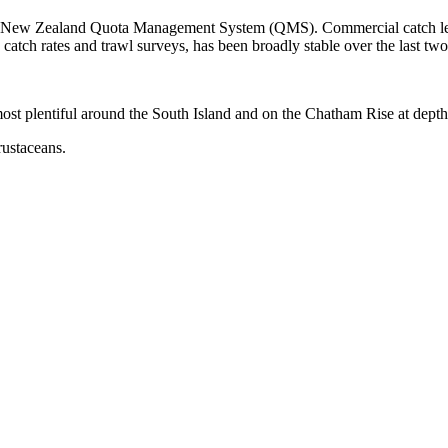
the New Zealand Quota Management System (QMS). Commercial catch leve
atch rates and trawl surveys, has been broadly stable over the last tw
most plentiful around the South Island and on the Chatham Rise at dep
rustaceans.