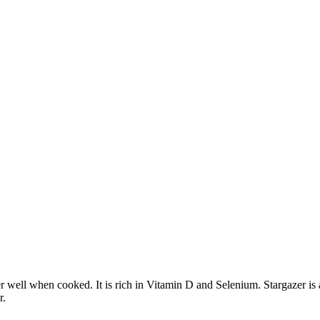
her well when cooked. It is rich in Vitamin D and Selenium. Stargazer is
r.