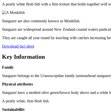
A pearly white flesh fish with a firm texture that holds together well
Stargazer are also commonly known as Monkfish.
Stargazer are widespread around New Zealand coastal waters particula
They are caught all year round by trawling with catches increasing b
Download fact sheet
Key Information
Family
Stargazer belongs to the Uranoscopidae family (armourhead stargazer
Physical attributes
Stargazer have a mottled olive green/brown body above and a white bo
A pearly white, firm flesh fish.
Sustainability