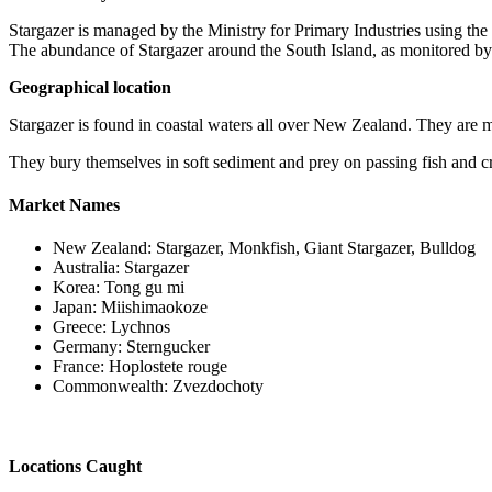
Stargazer is managed by the Ministry for Primary Industries using 
The abundance of Stargazer around the South Island, as monitored by c
Geographical location
Stargazer is found in coastal waters all over New Zealand. They are 
They bury themselves in soft sediment and prey on passing fish and c
Market Names
New Zealand: Stargazer, Monkfish, Giant Stargazer, Bulldog
Australia: Stargazer
Korea: Tong gu mi
Japan: Miishimaokoze
Greece: Lychnos
Germany: Sterngucker
France: Hoplostete rouge
Commonwealth: Zvezdochoty
Locations Caught