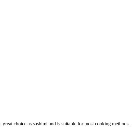
 a great choice as sashimi and is suitable for most cooking methods.