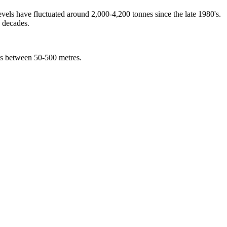
ls have fluctuated around 2,000-4,200 tonnes since the late 1980's.
o decades.
ths between 50-500 metres.