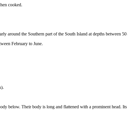
 when cooked.
rly around the Southern part of the South Island at depths between 50
etween February to June.
s).
dy below. Their body is long and flattened with a prominent head. Its 