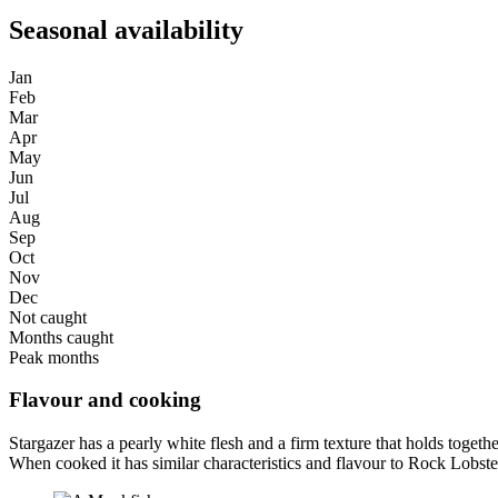
Seasonal availability
Jan
Feb
Mar
Apr
May
Jun
Jul
Aug
Sep
Oct
Nov
Dec
Not caught
Months caught
Peak months
Flavour and cooking
Stargazer has a pearly white flesh and a firm texture that holds toget
When cooked it has similar characteristics and flavour to Rock Lobste