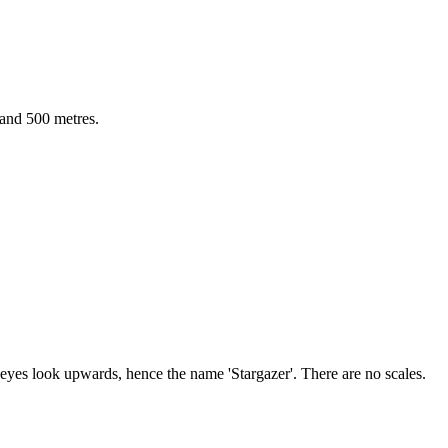
 and 500 metres.
eyes look upwards, hence the name 'Stargazer'. There are no scales.