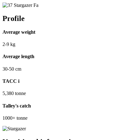
Profile
Average weight
2-9
kg
Average length
30-50
cm
TACC
i
5,380
tonne
Talley's catch
1000+
tonne