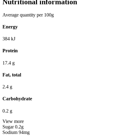
Nutritional information
Average quantity per 100g
Energy
384
kJ
Protein
17.4
g
Fat, total
2.4
g
Carbohydrate
0.2
g
View more
Sugar
0.2g
Sodium
94mg